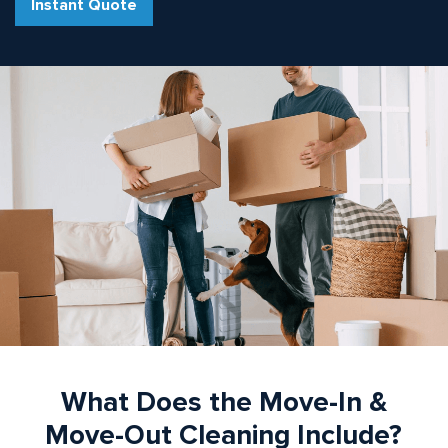
Instant Quote
What Does the Move-In &
Move-Out Cleaning Include?