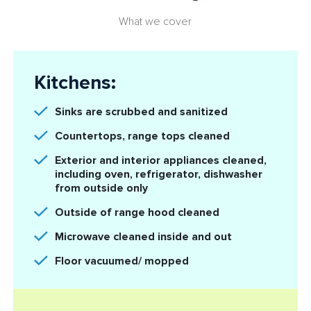
What we cover
Kitchens:
Sinks are scrubbed and sanitized
Countertops, range tops cleaned
Exterior and interior appliances cleaned,
including oven, refrigerator, dishwasher
from outside only
Outside of range hood cleaned
Microwave cleaned inside and out
Floor vacuumed/ mopped