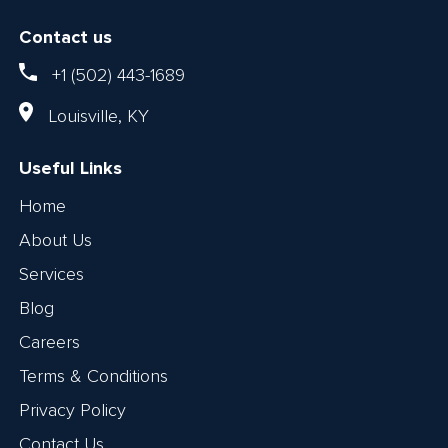
Contact us
+1 (502) 443-1689
Louisville, KY
Useful Links
Home
About Us
Services
Blog
Careers
Terms & Conditions
Privacy Policy
Contact Us