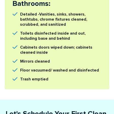
Bathrooms:
Detailed -Vanities, sinks, showers,
bathtubs, chrome fixtures cleaned,
scrubbed, and sanitized
Toilets disinfected inside and out,
including base and behind
Cabinets doors wiped down; cabinets
cleaned inside
Mirrors cleaned
Floor vacuumed/ washed and disinfected
Trash emptied
Let's Schedule Your First Clean.