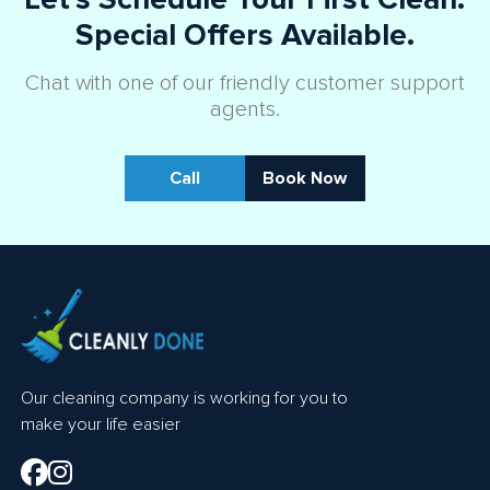
Special Offers Available.
Chat with one of our friendly customer support
agents.
Call
Book Now
Our cleaning company is working for you to
make your life easier