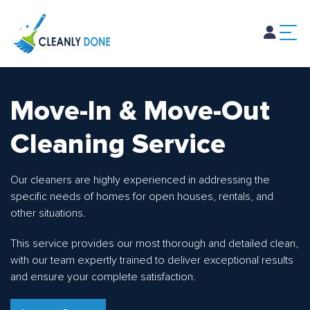
Home
About Us
Services
Blog
Careers
Contact Us
Move-In & Move-Out
Cleaning Service
Our cleaners are highly experienced in addressing the
specific needs of homes for open houses, rentals, and
other situations.
This service provides our most thorough and detailed clean,
with our team expertly trained to deliver exceptional results
and ensure your complete satisfaction.